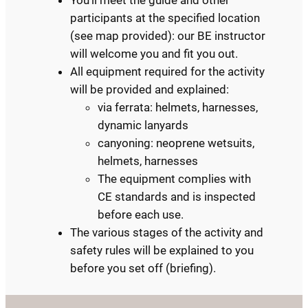
You’ll meet the guide and other
participants at the specified location
(see map provided): our BE instructor
will welcome you and fit you out.
All equipment required for the activity
will be provided and explained:
via ferrata: helmets, harnesses,
dynamic lanyards
canyoning: neoprene wetsuits,
helmets, harnesses
The equipment complies with
CE standards and is inspected
before each use.
The various stages of the activity and
safety rules will be explained to you
before you set off (briefing).