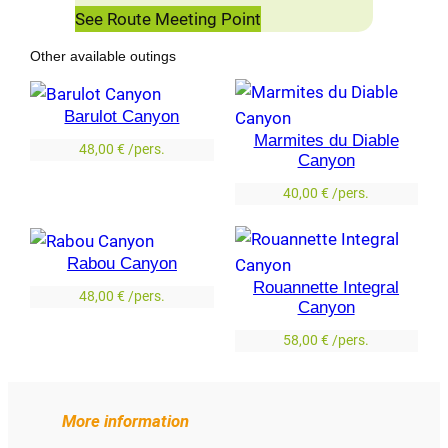
See Route Meeting Point
Other available outings
Barulot Canyon
Marmites du Diable
48,00
€
/pers.
Canyon
40,00
€
/pers.
Rabou Canyon
Rouannette Integral
48,00
€
/pers.
Canyon
58,00
€
/pers.
More information