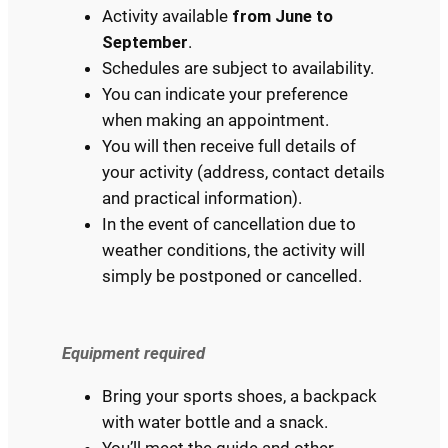
Activity available
from June to
September
.
Schedules are subject to availability.
You can indicate your preference
when making an appointment.
You will then receive full details of
your activity (address, contact details
and practical information).
In the event of cancellation due to
weather conditions, the activity will
simply be postponed or cancelled.
Equipment required
Bring your sports shoes, a backpack
with water bottle and a snack.