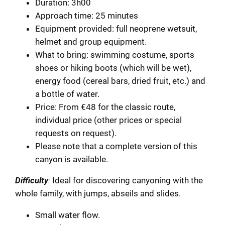
Duration: 3h00
Approach time: 25 minutes
Equipment provided: full neoprene wetsuit,
helmet and group equipment.
What to bring: swimming costume, sports
shoes or hiking boots (which will be wet),
energy food (cereal bars, dried fruit, etc.) and
a bottle of water.
Price: From €48 for the classic route,
individual price (other prices or special
requests on request).
Please note that a complete version of this
canyon is available.
Difficulty
:
Ideal for discovering canyoning with the
whole family, with jumps, abseils and slides.
Small water flow.