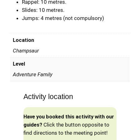
Rappel: 10 metres.
Slides: 10 metres.
Jumps: 4 metres (not compulsory)
Location
Champsaur
Level
Adventure Family
Activity location
Have you booked this activity with our
guides?
Click the button opposite to
find directions to the meeting point!