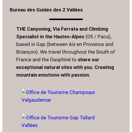
Bureau des Guides des 2 Vallées
THE Canyoning, Via Ferrata and Climbing
Specialist in the Hautes-Alpes
(05 / Paca),
based in Gap (between Aix en Provence and
Briançon). We travel throughout the South of
France and the Dauphiné to
share our
exceptional natural sites with you. Creating
mountain emotions with passion
.