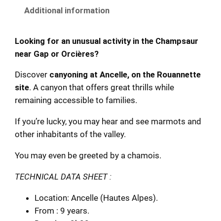
Additional information
Looking for an unusual activity in the Champsaur
near Gap or Orcières?
Discover
canyoning at Ancelle, on the Rouannette
site
. A canyon that offers great thrills while
remaining accessible to families.
If you’re lucky, you may hear and see marmots and
other inhabitants of the valley.
You may even be greeted by a chamois.
TECHNICAL DATA SHEET :
Location: Ancelle (Hautes Alpes).
From : 9 years.