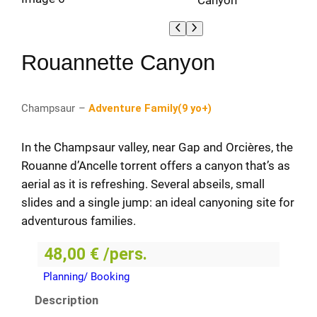
Rouannette Canyon
Champsaur
–
Adventure Family
(
9 yo+
)
In the Champsaur valley, near Gap and Orcières, the
Rouanne d’Ancelle torrent offers a canyon that’s as
aerial as it is refreshing. Several abseils, small
slides and a single jump: an ideal canyoning site for
adventurous families.
48,00
€
/pers.
Planning/ Booking
Description