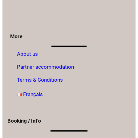
More
About us
Partner accommodation
Terms & Conditions
Français
Booking / Info