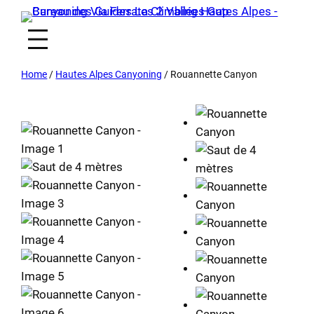
Home
/
Hautes Alpes Canyoning
/ Rouannette Canyon